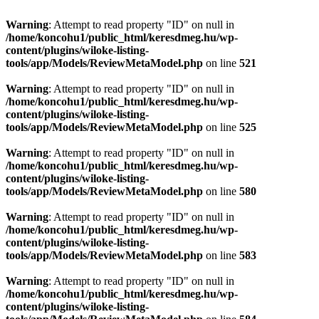
Warning
: Attempt to read property "ID" on null in
/home/koncohu1/public_html/keresdmeg.hu/wp-
content/plugins/wiloke-listing-
tools/app/Models/ReviewMetaModel.php
on line
521
Warning
: Attempt to read property "ID" on null in
/home/koncohu1/public_html/keresdmeg.hu/wp-
content/plugins/wiloke-listing-
tools/app/Models/ReviewMetaModel.php
on line
525
Warning
: Attempt to read property "ID" on null in
/home/koncohu1/public_html/keresdmeg.hu/wp-
content/plugins/wiloke-listing-
tools/app/Models/ReviewMetaModel.php
on line
580
Warning
: Attempt to read property "ID" on null in
/home/koncohu1/public_html/keresdmeg.hu/wp-
content/plugins/wiloke-listing-
tools/app/Models/ReviewMetaModel.php
on line
583
Warning
: Attempt to read property "ID" on null in
/home/koncohu1/public_html/keresdmeg.hu/wp-
content/plugins/wiloke-listing-