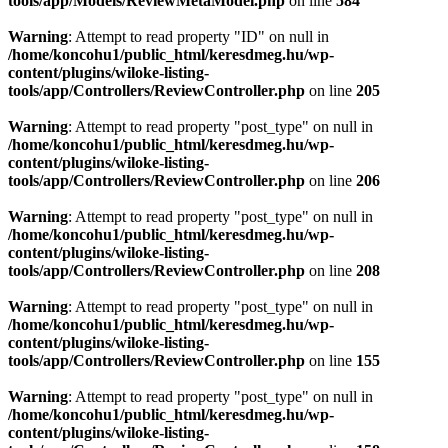
tools/app/Models/ReviewMetaModel.php
on line
584
Warning
: Attempt to read property "ID" on null in
/home/koncohu1/public_html/keresdmeg.hu/wp-
content/plugins/wiloke-listing-
tools/app/Controllers/ReviewController.php
on line
205
Warning
: Attempt to read property "post_type" on null in
/home/koncohu1/public_html/keresdmeg.hu/wp-
content/plugins/wiloke-listing-
tools/app/Controllers/ReviewController.php
on line
206
Warning
: Attempt to read property "post_type" on null in
/home/koncohu1/public_html/keresdmeg.hu/wp-
content/plugins/wiloke-listing-
tools/app/Controllers/ReviewController.php
on line
208
Warning
: Attempt to read property "post_type" on null in
/home/koncohu1/public_html/keresdmeg.hu/wp-
content/plugins/wiloke-listing-
tools/app/Controllers/ReviewController.php
on line
155
Warning
: Attempt to read property "post_type" on null in
/home/koncohu1/public_html/keresdmeg.hu/wp-
content/plugins/wiloke-listing-